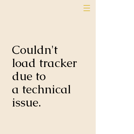
Couldn't
load tracker
due to
a technical
issue.